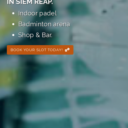
IN SIEM REAP.
Indoor padel
Badminton arena
Shop & Bar.
BOOK YOUR SLOT TODAY!