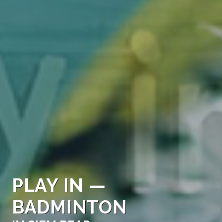
PLAY IN —
BADMINTON