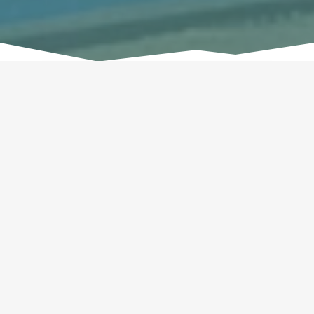
WELCOME TO PLAY-IN SIEM REAP
At PLAY IN Cambodia, we offer the best
sports and badminton facilities in Siem
Reap.
Discover our modern indoor facilities,
including a padel court, a high-
performance badminton centre and a
welcoming shop and bar.
Whether you’re a casual player, a