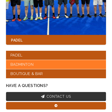
PADEL
PADEL
BADMINTON
BOUTIQUE & BAR
HAVE A QUESTIONS?
CONTACT US