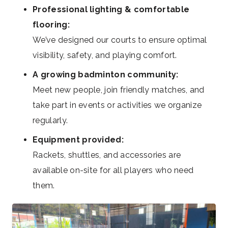
Professional lighting & comfortable
flooring:
We’ve designed our courts to ensure optimal
visibility, safety, and playing comfort.
A growing badminton community:
Meet new people, join friendly matches, and
take part in events or activities we organize
regularly.
Equipment provided:
Rackets, shuttles, and accessories are
available on-site for all players who need
them.