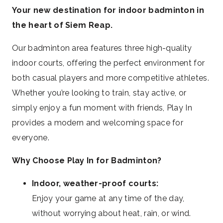
Your new destination for indoor badminton in
the heart of Siem Reap.
Our badminton area features three high-quality
indoor courts, offering the perfect environment for
both casual players and more competitive athletes.
Whether you’re looking to train, stay active, or
simply enjoy a fun moment with friends, Play In
provides a modern and welcoming space for
everyone.
Why Choose Play In for Badminton?
Indoor, weather-proof courts:
Enjoy your game at any time of the day,
without worrying about heat, rain, or wind.