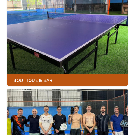
BOUTIQUE & BAR