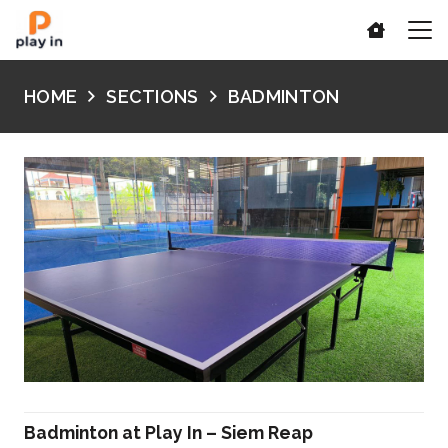
HOME
SECTIONS
BADMINTON
Badminton at Play In – Siem Reap