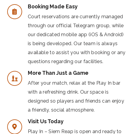
Booking Made Easy
Court reservations are currently managed
through our official Telegram group, while
our dedicated mobile app (iOS & Android)
is being developed. Our team is always
available to assist you with booking or any
questions regarding our facilities.
More Than Just a Game
After your match, relax at the Play In bar
with a refreshing drink. Our space is
designed so players and friends can enjoy
a friendly, social atmosphere.
Visit Us Today
Play In – Siem Reap is open and ready to