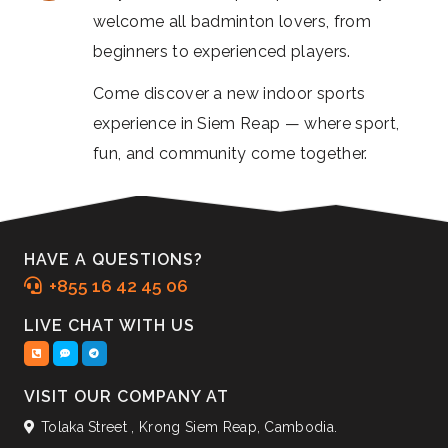
welcome all badminton lovers, from
beginners to experienced players.
Come discover a new indoor sports
experience in Siem Reap — where sport,
fun, and community come together.
HAVE A QUESTIONS?
+855 16 42 45 06
LIVE CHAT WITH US
VISIT OUR COMPANY AT
Tolaka Street , Krong Siem Reap, Cambodia.