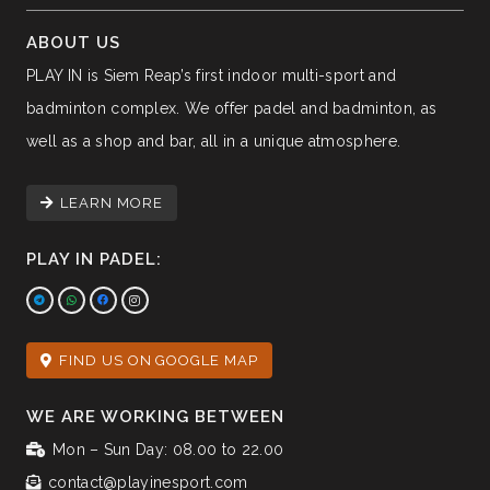
ABOUT US
PLAY IN is Siem Reap’s first indoor multi-sport and
badminton complex. We offer padel and badminton, as
well as a shop and bar, all in a unique atmosphere.
LEARN MORE
PLAY IN PADEL:
FIND US ON GOOGLE MAP
WE ARE WORKING BETWEEN
Mon – Sun Day: 08.00 to 22.00
contact@playinesport.com